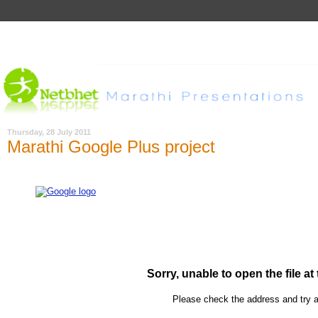
Thursday, 28 July 2011
Marathi Google Plus project