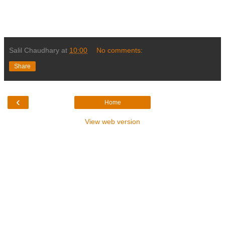
Salil Chaudhary
at
10:00
No comments:
Share
‹
Home
View web version