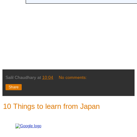
Salil Chaudhary
at
10:04
No comments:
Share
10 Things to learn from Japan