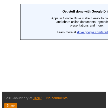
Salil Chaudhary
at
10:07
No comments:
Share