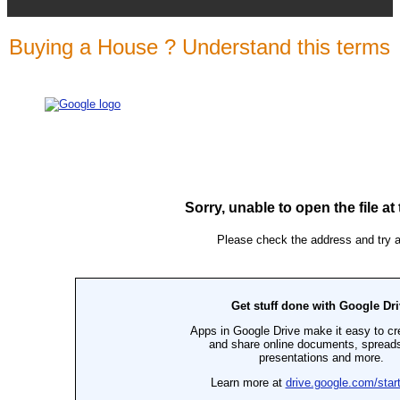
Buying a House ? Understand this terms