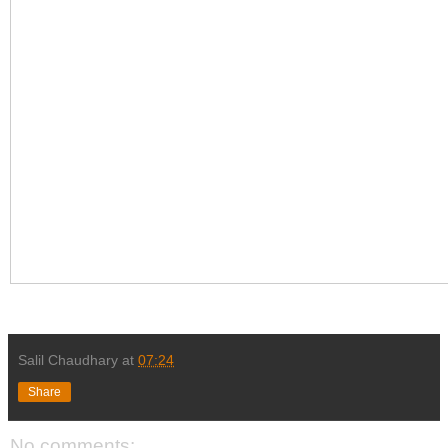
Salil Chaudhary
at
07:24
Share
No comments: