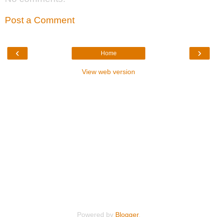
Post a Comment
‹
›
Home
View web version
Powered by
Blogger
.