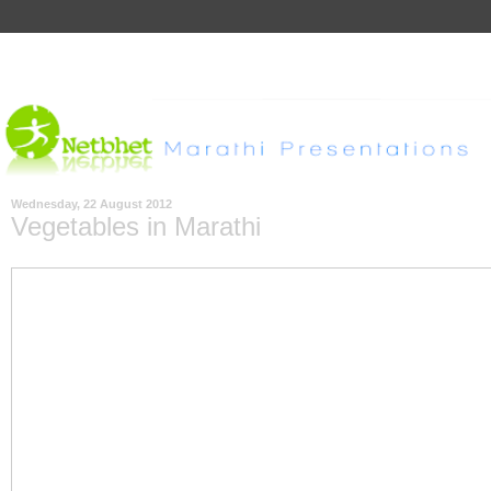
Wednesday, 22 August 2012
Vegetables in Marathi