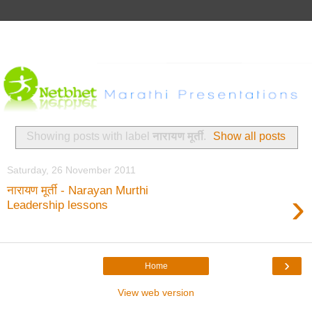
Showing posts with label
नारायण मूर्ती
.
Show all posts
Saturday, 26 November 2011
नारायण मूर्ती - Narayan Murthi
›
Leadership lessons
›
Home
View web version